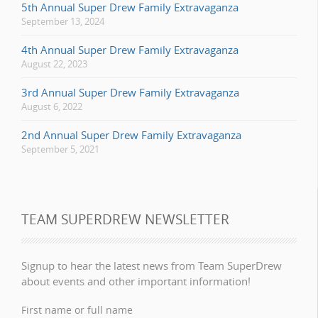
5th Annual Super Drew Family Extravaganza
September 13, 2024
4th Annual Super Drew Family Extravaganza
August 22, 2023
3rd Annual Super Drew Family Extravaganza
August 6, 2022
2nd Annual Super Drew Family Extravaganza
September 5, 2021
TEAM SUPERDREW NEWSLETTER
Signup to hear the latest news from Team SuperDrew
about events and other important information!
First name or full name