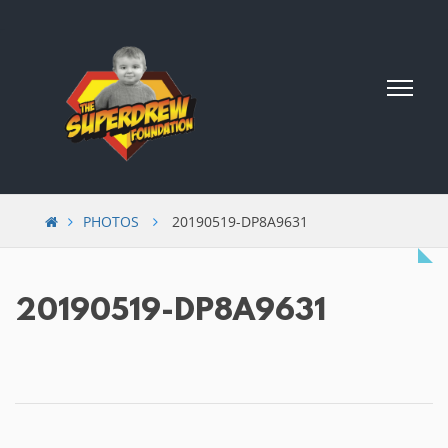
Skip
to
content
PHOTOS
20190519-DP8A9631
20190519-DP8A9631