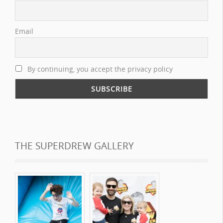
Email
By continuing, you accept the privacy policy
THE SUPERDREW GALLERY