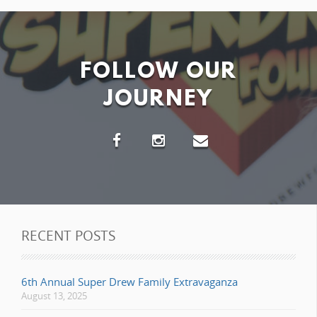
FOLLOW OUR
JOURNEY
RECENT POSTS
6th Annual Super Drew Family Extravaganza
August 13, 2025