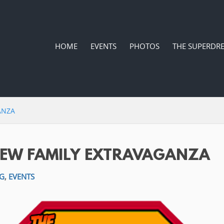
HOME
EVENTS
PHOTOS
THE SUPERDR
ANZA
REW FAMILY EXTRAVAGANZA
G
,
EVENTS