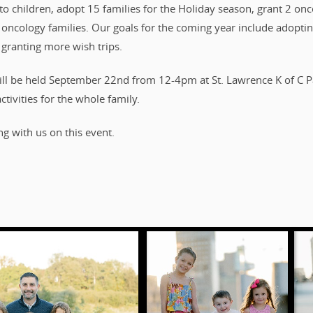
o children, adopt 15 families for the Holiday season, grant 2 onco
c oncology families. Our goals for the coming year include adoptin
 granting more wish trips.
ll be held September 22nd from 12-4pm at St. Lawrence K of C Par
ctivities for the whole family.
g with us on this event.