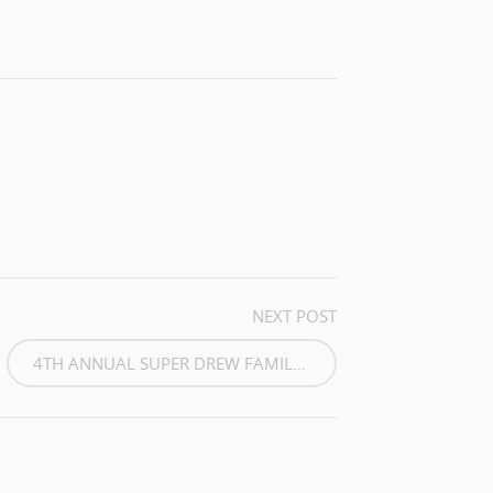
NEXT POST
4TH ANNUAL SUPER DREW FAMILY...