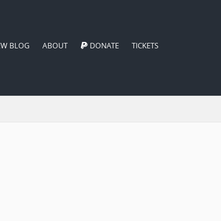
EW BLOG
ABOUT
DONATE
TICKETS