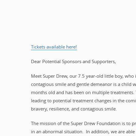
Tickets available here!
Dear Potential Sponsors and Supporters,
Meet Super Drew, our 7.5 year-old little boy, who i
contagious smile and gentle demeanor is a child 
months old and has been on multiple treatments. 
leading to potential treatment changes in the com
bravery, resilience, and contagious smile.
The mission of the Super Drew Foundation is to pro
in an abnormal situation. In addition, we are able 