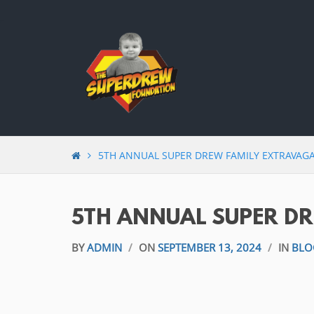
Skip
to
content
5TH ANNUAL SUPER DREW FAMILY EXTRAVAG
5TH ANNUAL SUPER D
BY
ADMIN
/
ON
SEPTEMBER 13, 2024
/
IN
BLO