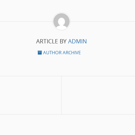
ARTICLE BY
ADMIN
AUTHOR ARCHIVE