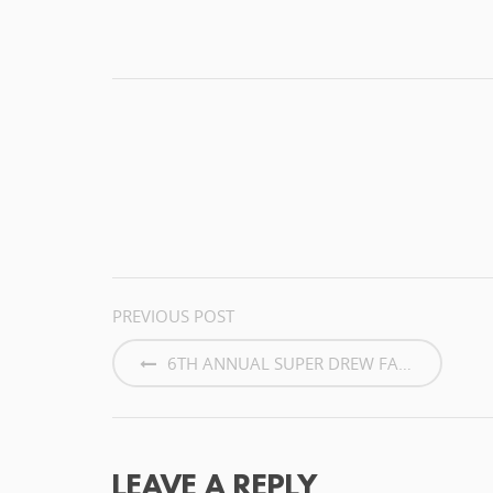
POST
PREVIOUS POST
NAVIGATION
6TH ANNUAL SUPER DREW FAMILY...
LEAVE A REPLY