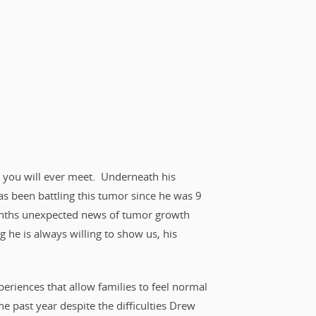
kid you will ever meet. Underneath his
s been battling this tumor since he was 9
months unexpected news of tumor growth
he is always willing to show us, his
periences that allow families to feel normal
he past year despite the difficulties Drew