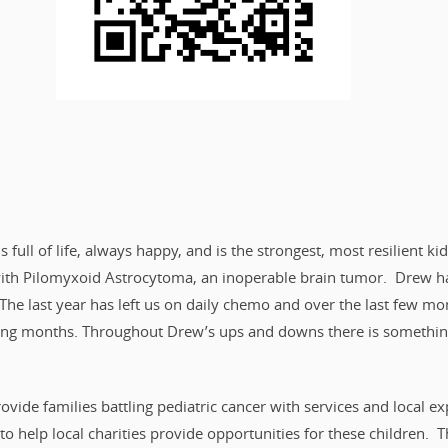
s full of life, always happy, and is the strongest, most resilient 
with Pilomyxoid Astrocytoma, an inoperable brain tumor. Drew ha
The last year has left us on daily chemo and over the last few 
ing months. Throughout Drew’s ups and downs there is something 
vide families battling pediatric cancer with services and local ex
to help local charities provide opportunities for these children. T