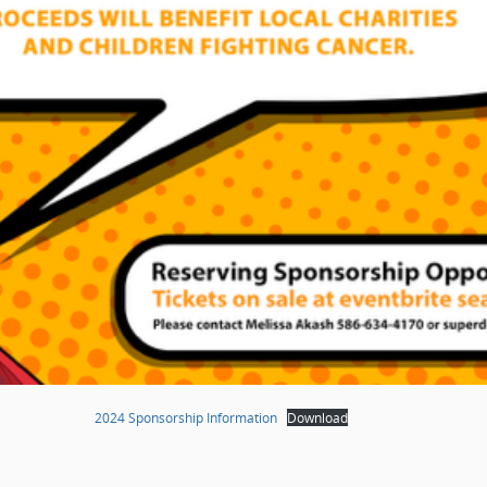
2024 Sponsorship Information
Download