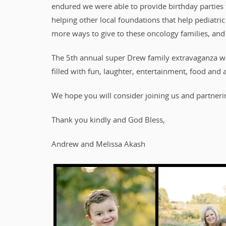
endured we were able to provide birthday parties t
helping other local foundations that help pediatri
more ways to give to these oncology families, and
The 5th annual super Drew family extravaganza wi
filled with fun, laughter, entertainment, food and a
We hope you will consider joining us and partnerin
Thank you kindly and God Bless,
Andrew and Melissa Akash