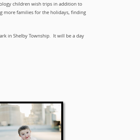
logy children wish trips in addition to
g more families for the holidays, finding
k in Shelby Township. It will be a day